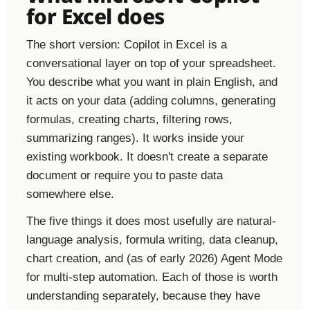
for Excel does
The short version: Copilot in Excel is a
conversational layer on top of your spreadsheet.
You describe what you want in plain English, and
it acts on your data (adding columns, generating
formulas, creating charts, filtering rows,
summarizing ranges). It works inside your
existing workbook. It doesn't create a separate
document or require you to paste data
somewhere else.
The five things it does most usefully are natural-
language analysis, formula writing, data cleanup,
chart creation, and (as of early 2026) Agent Mode
for multi-step automation. Each of those is worth
understanding separately, because they have