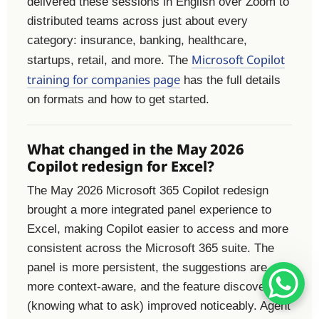
delivered these sessions in English over Zoom to
distributed teams across just about every
category: insurance, banking, healthcare,
Microsoft Copilot
startups, retail, and more. The
training for companies page
has the full details
on formats and how to get started.
What changed in the May 2026
Copilot redesign for Excel?
The May 2026 Microsoft 365 Copilot redesign
brought a more integrated panel experience to
Excel, making Copilot easier to access and more
consistent across the Microsoft 365 suite. The
panel is more persistent, the suggestions are
more context-aware, and the feature discovery
(knowing what to ask) improved noticeably. Agent