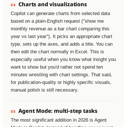
Charts and visualizations
04
Copilot can generate charts from selected data
based on a plain-English request ("show me
monthly revenue as a bar chart comparing this
year vs last year"). It picks an appropriate chart
type, sets up the axes, and adds a title. You can
then edit the chart normally in Excel. This is
especially useful when you know what insight you
want to show but you'd rather not spend ten
minutes wrestling with chart settings. That said,
for publication-quality or highly specific visuals,
manual polish is still necessary.
Agent Mode: multi-step tasks
05
The most significant addition in 2026 is Agent