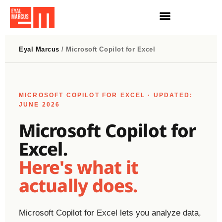
הרצאות וסדנאות AI
חדשות AI
Eyal Marcus
/ Microsoft Copilot for Excel
MICROSOFT COPILOT FOR EXCEL · UPDATED:
JUNE 2026
Microsoft Copilot for
Excel.
Here's what it
actually does.
Microsoft Copilot for Excel lets you analyze data,