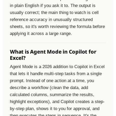
in plain English if you ask it to. The output is
usually correct; the main thing to watch is cell
reference accuracy in unusually structured
sheets, so it's worth reviewing the formula before
applying it across a large range.
What is Agent Mode in Copilot for
Excel?
Agent Mode is a 2026 addition to Copilot in Excel
that lets it handle multi-step tasks from a single
prompt. Instead of one action at a time, you
describe a workflow (clean the data, add
calculated columns, summarize the results,
highlight exceptions), and Copilot creates a step-
by-step plan, shows it to you for approval, and
then executes the steps in sequence. It's the