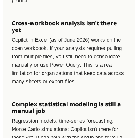
prompt.
Cross-workbook analysis isn't there
yet
Copilot in Excel (as of June 2026) works on the
open workbook. If your analysis requires pulling
from multiple files, you still need to consolidate
manually or use Power Query. This is a real
limitation for organizations that keep data across
many sheets or export files.
Complex statistical modeling is still a
manual job
Regression models, time-series forecasting,
Monte Carlo simulations: Copilot isn't there for
these yet. It can help with the setup and formula