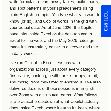
write formulas, clean messy tables, build charts,
and spot patterns in your spreadsheets using
בואו נדבר
plain-English prompts. You type what you want to
know (or do), and Copilot works in the grid with
your actual data. As of June 2026, the Copilot
panel sits inside Excel on the desktop and in
Excel for the web, and the May 2026 redesign
made it substantially easier to discover and use
in daily work.
I've run Copilot in Excel sessions with
organizations across just about every category
(insurance, banking, healthcare, startups, retail,
and more), from mid-sized to enormous. I've also
delivered dozens of these sessions in English
over Zoom with distributed teams. What follows
is a practical breakdown of what Copilot actually
does inside Excel: where it earns its keep, where