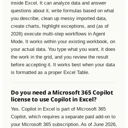
inside Excel. It can analyze data and answer
questions about it, write formulas based on what
you describe, clean up messy imported data,
create charts, highlight exceptions, and (as of
2026) execute multi-step workflows in Agent
Mode. It works within your existing workbook, on
your actual data. You type what you want, it does
the work in the grid, and you review the result
before accepting it. It works best when your data
is formatted as a proper Excel Table.
Do you need a Microsoft 365 Copilot
license to use Copilot in Excel?
Yes. Copilot in Excel is part of Microsoft 365
Copilot, which requires a separate paid add-on to
your Microsoft 365 subscription. As of June 2026,