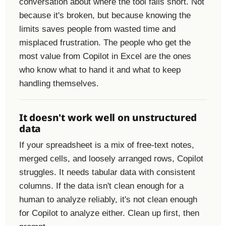
conversation about where the tool falls short. Not
because it's broken, but because knowing the
limits saves people from wasted time and
misplaced frustration. The people who get the
most value from Copilot in Excel are the ones
who know what to hand it and what to keep
handling themselves.
It doesn't work well on unstructured
data
If your spreadsheet is a mix of free-text notes,
merged cells, and loosely arranged rows, Copilot
struggles. It needs tabular data with consistent
columns. If the data isn't clean enough for a
human to analyze reliably, it's not clean enough
for Copilot to analyze either. Clean up first, then