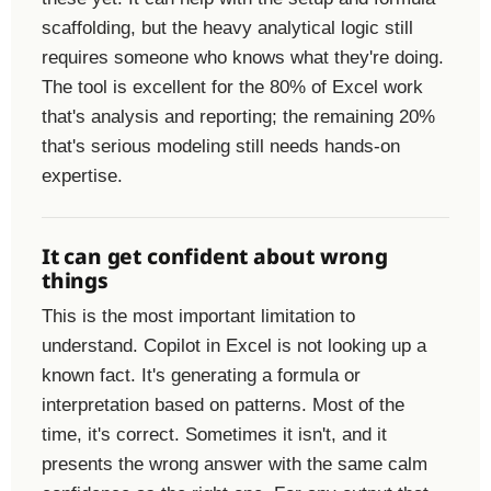
scaffolding, but the heavy analytical logic still
requires someone who knows what they're doing.
The tool is excellent for the 80% of Excel work
that's analysis and reporting; the remaining 20%
that's serious modeling still needs hands-on
expertise.
It can get confident about wrong
things
This is the most important limitation to
understand. Copilot in Excel is not looking up a
known fact. It's generating a formula or
interpretation based on patterns. Most of the
time, it's correct. Sometimes it isn't, and it
presents the wrong answer with the same calm