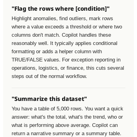
"Flag the rows where [condition]"
Highlight anomalies, find outliers, mark rows
where a value exceeds a threshold or where two
columns don't match. Copilot handles these
reasonably well. It typically applies conditional
formatting or adds a helper column with
TRUE/FALSE values. For exception reporting in
operations, logistics, or finance, this cuts several
steps out of the normal workflow.
"Summarize this dataset"
You have a table of 5,000 rows. You want a quick
answer: what's the total, what's the trend, who or
what is performing above average. Copilot can
return a narrative summary or a summary table.