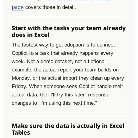
page
covers those in detail.
Start with the tasks your team already
does in Excel
The fastest way to get adoption is to connect
Copilot to a task that already happens every
week. Not a demo dataset, not a fictional
example: the actual report your team builds on
Monday, or the actual import they clean up every
Friday. When someone sees Copilot handle their
actual data, the "I'll try this later" response
changes to "I'm using this next time."
Make sure the data is actually in Excel
Tables