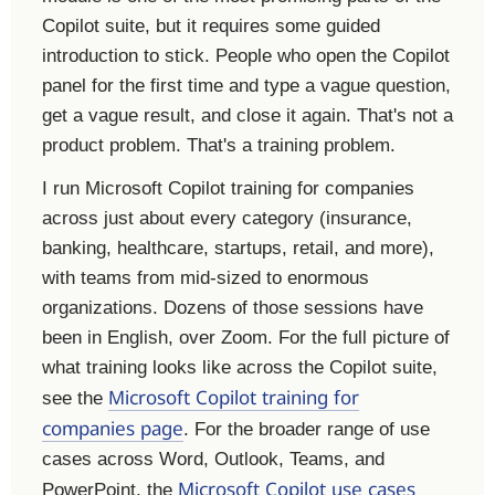
Copilot suite, but it requires some guided
introduction to stick. People who open the Copilot
panel for the first time and type a vague question,
get a vague result, and close it again. That's not a
product problem. That's a training problem.
I run Microsoft Copilot training for companies
across just about every category (insurance,
banking, healthcare, startups, retail, and more),
with teams from mid-sized to enormous
organizations. Dozens of those sessions have
been in English, over Zoom. For the full picture of
what training looks like across the Copilot suite,
Microsoft Copilot training for
see the
companies page
. For the broader range of use
cases across Word, Outlook, Teams, and
Microsoft Copilot use cases
PowerPoint, the