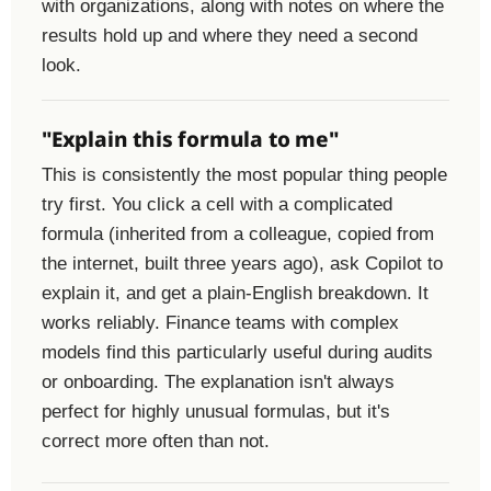
with organizations, along with notes on where the
results hold up and where they need a second
look.
"Explain this formula to me"
This is consistently the most popular thing people
try first. You click a cell with a complicated
formula (inherited from a colleague, copied from
the internet, built three years ago), ask Copilot to
explain it, and get a plain-English breakdown. It
works reliably. Finance teams with complex
models find this particularly useful during audits
or onboarding. The explanation isn't always
perfect for highly unusual formulas, but it's
correct more often than not.