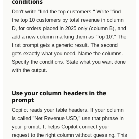
conditions
Don't write "find the top customers." Write "find
the top 10 customers by total revenue in column
D, for orders placed in 2025 only (column B), and
add a new column marking them as 'Top 10'." The
first prompt gets a generic result. The second
gets exactly what you need. Name the columns.
Specify the conditions. State what you want done
with the output.
Use your column headers in the
prompt
Copilot reads your table headers. If your column
is called "Net Revenue USD," use that phrase in
your prompt. It helps Copilot connect your
request to the right column without guessing. This