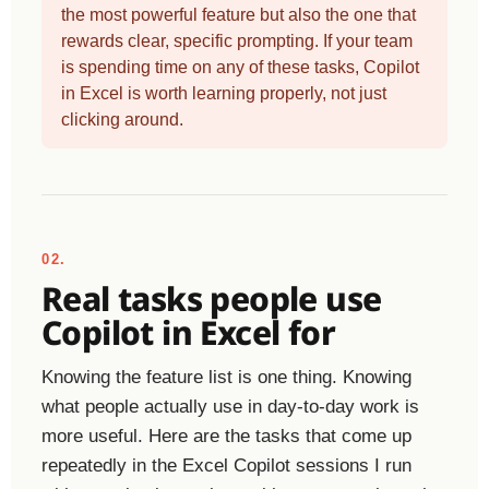
the most powerful feature but also the one that
rewards clear, specific prompting. If your team
is spending time on any of these tasks, Copilot
in Excel is worth learning properly, not just
clicking around.
02.
Real tasks people use
Copilot in Excel for
Knowing the feature list is one thing. Knowing
what people actually use in day-to-day work is
more useful. Here are the tasks that come up
repeatedly in the Excel Copilot sessions I run