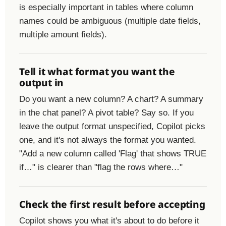
is especially important in tables where column
names could be ambiguous (multiple date fields,
multiple amount fields).
Tell it what format you want the
output in
Do you want a new column? A chart? A summary
in the chat panel? A pivot table? Say so. If you
leave the output format unspecified, Copilot picks
one, and it's not always the format you wanted.
"Add a new column called 'Flag' that shows TRUE
if…" is clearer than "flag the rows where…"
Check the first result before accepting
Copilot shows you what it's about to do before it