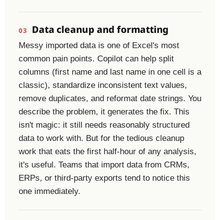
Data cleanup and formatting
03
Messy imported data is one of Excel's most
common pain points. Copilot can help split
columns (first name and last name in one cell is a
classic), standardize inconsistent text values,
remove duplicates, and reformat date strings. You
describe the problem, it generates the fix. This
isn't magic: it still needs reasonably structured
data to work with. But for the tedious cleanup
work that eats the first half-hour of any analysis,
it's useful. Teams that import data from CRMs,
ERPs, or third-party exports tend to notice this
one immediately.