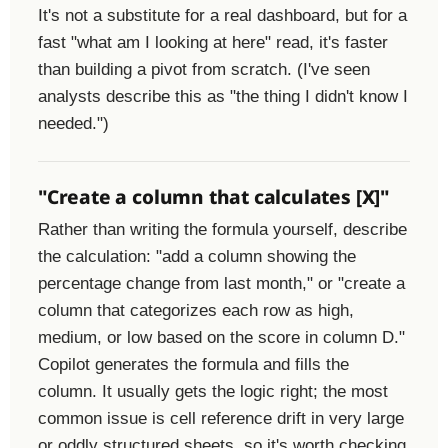
It's not a substitute for a real dashboard, but for a
fast "what am I looking at here" read, it's faster
than building a pivot from scratch. (I've seen
analysts describe this as "the thing I didn't know I
needed.")
"Create a column that calculates [X]"
Rather than writing the formula yourself, describe
the calculation: "add a column showing the
percentage change from last month," or "create a
column that categorizes each row as high,
medium, or low based on the score in column D."
Copilot generates the formula and fills the
column. It usually gets the logic right; the most
common issue is cell reference drift in very large
or oddly structured sheets, so it's worth checking