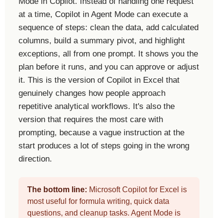
Mode in Copilot. Instead of handling one request
at a time, Copilot in Agent Mode can execute a
sequence of steps: clean the data, add calculated
columns, build a summary pivot, and highlight
exceptions, all from one prompt. It shows you the
plan before it runs, and you can approve or adjust
it. This is the version of Copilot in Excel that
genuinely changes how people approach
repetitive analytical workflows. It's also the
version that requires the most care with
prompting, because a vague instruction at the
start produces a lot of steps going in the wrong
direction.
The bottom line:
Microsoft Copilot for Excel is
most useful for formula writing, quick data
questions, and cleanup tasks. Agent Mode is