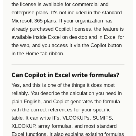
the license is available for commercial and
enterprise plans. It's not included in the standard
Microsoft 365 plans. If your organization has
already purchased Copilot licenses, the feature is
available inside Excel on desktop and in Excel for
the web, and you access it via the Copilot button
in the Home tab ribbon.
Can Copilot in Excel write formulas?
Yes, and this is one of the things it does most
reliably. You describe the calculation you need in
plain English, and Copilot generates the formula
with the correct references for your specific
table. It can write IFs, VLOOKUPs, SUMIFS,
XLOOKUP, array formulas, and most standard
Excel functions. It also explains existing formulas