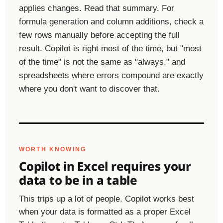
applies changes. Read that summary. For
formula generation and column additions, check a
few rows manually before accepting the full
result. Copilot is right most of the time, but "most
of the time" is not the same as "always," and
spreadsheets where errors compound are exactly
where you don't want to discover that.
WORTH KNOWING
Copilot in Excel requires your
data to be in a table
This trips up a lot of people. Copilot works best
when your data is formatted as a proper Excel