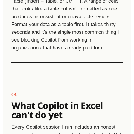
Table (Insert – Table, or Ctrl+T). A range of cells
that looks like a table but isn't formatted as one
produces inconsistent or unavailable results.
Format your data as a table first. It takes thirty
seconds and it's the single most common thing I
see blocking Copilot from working in
organizations that have already paid for it.
04.
What Copilot in Excel
can't do yet
Every Copilot session I run includes an honest