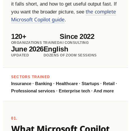
it falls short, and how to get useful output fast. If
the complete
you want the broader picture, see
Microsoft Copilot guide
.
120+
Since 2022
ORGANIZATIONS TRAINED
AI CONSULTING
June 2026
English
UPDATED
DOZENS OF ZOOM SESSIONS
SECTORS TRAINED
Insurance · Banking · Healthcare · Startups · Retail ·
Professional services · Enterprise tech · And more
01.
What Microsoft Copilot