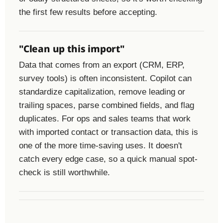
the first few results before accepting.
"Clean up this import"
Data that comes from an export (CRM, ERP,
survey tools) is often inconsistent. Copilot can
standardize capitalization, remove leading or
trailing spaces, parse combined fields, and flag
duplicates. For ops and sales teams that work
with imported contact or transaction data, this is
one of the more time-saving uses. It doesn't
catch every edge case, so a quick manual spot-
check is still worthwhile.