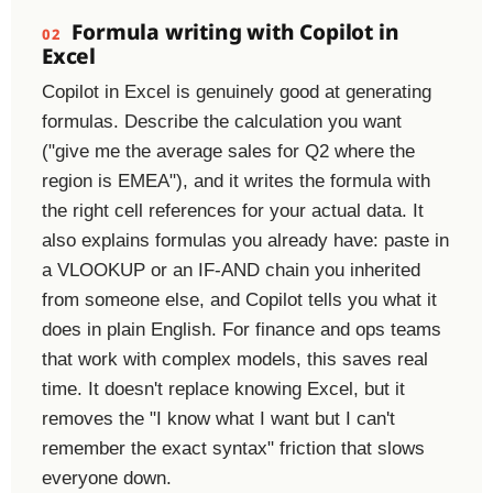
Formula writing with Copilot in
02
Excel
Copilot in Excel is genuinely good at generating
formulas. Describe the calculation you want
("give me the average sales for Q2 where the
region is EMEA"), and it writes the formula with
the right cell references for your actual data. It
also explains formulas you already have: paste in
a VLOOKUP or an IF-AND chain you inherited
from someone else, and Copilot tells you what it
does in plain English. For finance and ops teams
that work with complex models, this saves real
time. It doesn't replace knowing Excel, but it
removes the "I know what I want but I can't
remember the exact syntax" friction that slows
everyone down.