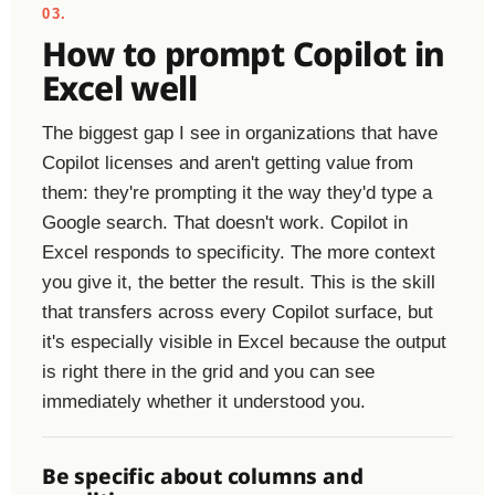
03.
How to prompt Copilot in
Excel well
The biggest gap I see in organizations that have
Copilot licenses and aren't getting value from
them: they're prompting it the way they'd type a
Google search. That doesn't work. Copilot in
Excel responds to specificity. The more context
you give it, the better the result. This is the skill
that transfers across every Copilot surface, but
it's especially visible in Excel because the output
is right there in the grid and you can see
immediately whether it understood you.
Be specific about columns and