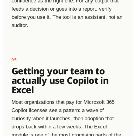
confidence as the right one. For any output that
feeds a decision or goes into a report, verify
before you use it. The tool is an assistant, not an
auditor.
05.
Getting your team to
actually use Copilot in
Excel
Most organizations that pay for Microsoft 365
Copilot licenses see a pattern: a wave of
curiosity when it launches, then adoption that
drops back within a few weeks. The Excel
module is one of the most promising parts of the