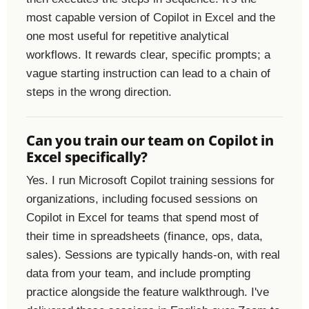
most capable version of Copilot in Excel and the
one most useful for repetitive analytical
workflows. It rewards clear, specific prompts; a
vague starting instruction can lead to a chain of
steps in the wrong direction.
Can you train our team on Copilot in
Excel specifically?
Yes. I run Microsoft Copilot training sessions for
organizations, including focused sessions on
Copilot in Excel for teams that spend most of
their time in spreadsheets (finance, ops, data,
sales). Sessions are typically hands-on, with real
data from your team, and include prompting
practice alongside the feature walkthrough. I've