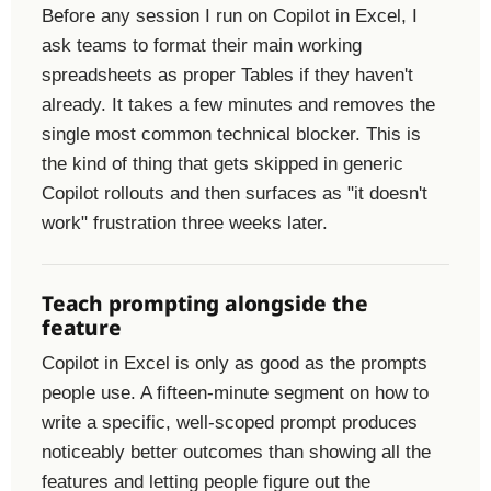
Before any session I run on Copilot in Excel, I
ask teams to format their main working
spreadsheets as proper Tables if they haven't
already. It takes a few minutes and removes the
single most common technical blocker. This is
the kind of thing that gets skipped in generic
Copilot rollouts and then surfaces as "it doesn't
work" frustration three weeks later.
Teach prompting alongside the
feature
Copilot in Excel is only as good as the prompts
people use. A fifteen-minute segment on how to
write a specific, well-scoped prompt produces
noticeably better outcomes than showing all the
features and letting people figure out the