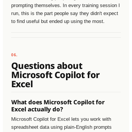
prompting themselves. In every training session I
run, this is the part people say they didn't expect
to find useful but ended up using the most.
06.
Questions about
Microsoft Copilot for
Excel
What does Microsoft Copilot for
Excel actually do?
Microsoft Copilot for Excel lets you work with
spreadsheet data using plain-English prompts