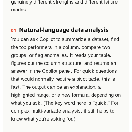
genuinely different strengths and different failure
modes.
Natural-language data analysis
01
You can ask Copilot to summarize a dataset, find
the top performers in a column, compare two
groups, or flag anomalies. It reads your table,
figures out the column structure, and returns an
answer in the Copilot panel. For quick questions
that would normally require a pivot table, this is
fast. The output can be an explanation, a
highlighted range, or a new formula, depending on
what you ask. (The key word here is "quick." For
complex multi-variable analysis, it still helps to
know what you're asking for.)