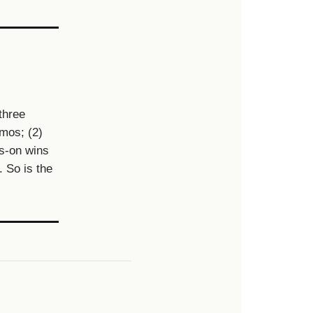
three
emos; (2)
ds-on wins
. So is the