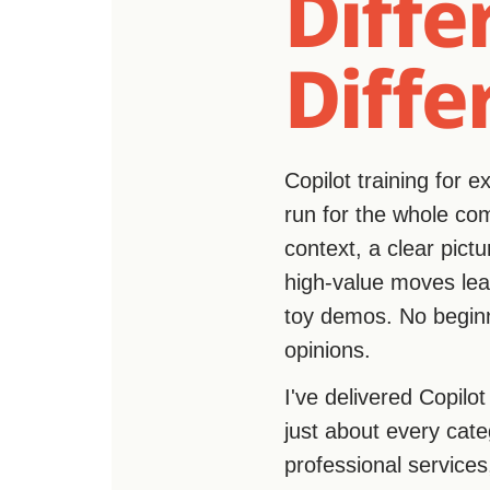
Diffe
Diffe
Copilot training for 
run for the whole comp
context, a clear pict
high-value moves lead
toy demos. No beginn
opinions.
I've delivered Copilo
just about every cate
professional services