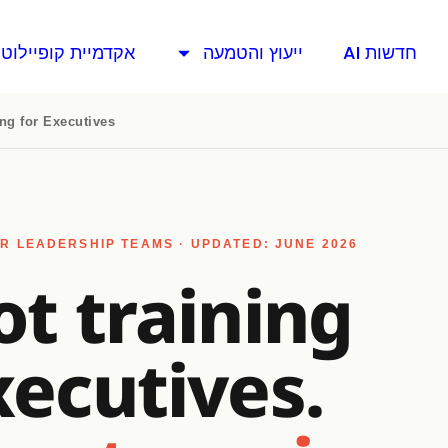
אקדמיית קופיילוט
ייעוץ והטמעה
חדשות AI
ing for Executives
R LEADERSHIP TEAMS · UPDATED: JUNE 2026
ot training
xecutives.