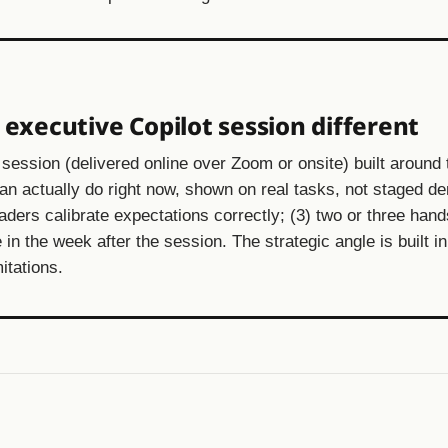
xecutive Copilot session different
session (delivered online over Zoom or onsite) built around 
can actually do right now, shown on real tasks, not staged d
leaders calibrate expectations correctly; (3) two or three han
 in the week after the session. The strategic angle is built in
itations.