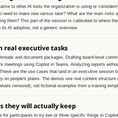
lative to other AI tools the organization is using or consider
p need to make now versus later? What are the main risks 
ing them? This part of the session is calibrated to where the
n its AI adoption, not a generic overview.
 real executive tasks
threads and document packages. Drafting board-level comm
ck meetings using Copilot in Teams. Analyzing reports witho
. These are the use cases that land in an executive session
lly on people's plates. The demos use real content structure 
etails removed), not fictional examples from a training templ
 they will actually keep
for participants to try two or three specific things in Copilot