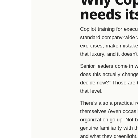
needs it
Copilot training for execu
standard company-wide w
exercises, make mistakes
that luxury, and it doesn'
Senior leaders come in wi
does this actually chang
decide now?" Those are b
that level.
There's also a practical 
themselves (even occasio
organization go up. Not 
genuine familiarity with t
and what they greenlight. 