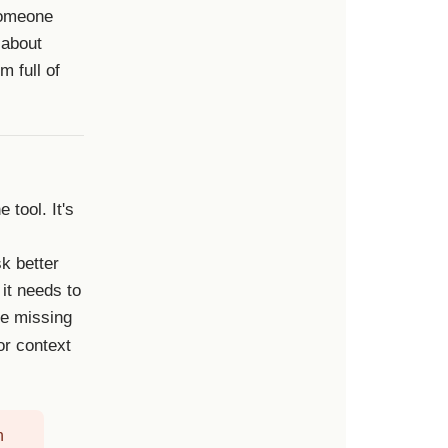
 someone
 about
m full of
 tool. It's
k better
 it needs to
he missing
or context
n