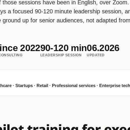
 those sessions have been in English, over Zoom.
ays a focused 90-120 minute leadership session, a
he ground up for senior audiences, not adapted fro
ince 2022
90-120 min
06.2026
 CONSULTING
LEADERSHIP SESSION
UPDATED
hcare · Startups · Retail · Professional services · Enterprise tec
lot training for exe