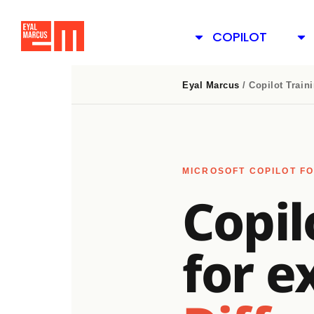
COPILOT
Eyal Marcus
/ Copilot Train
MICROSOFT COPILOT FO
Copil
for e