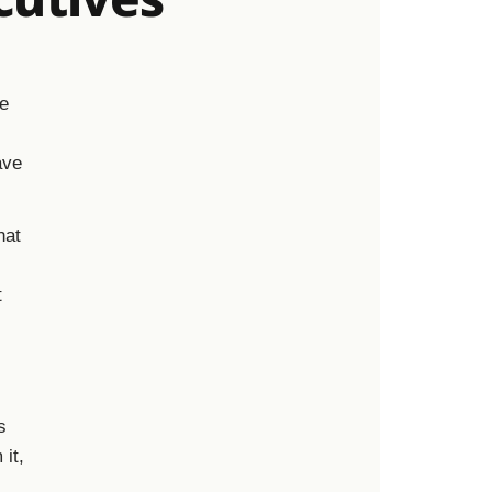
he
ave
hat
t
s
 it,