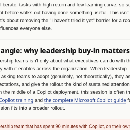
eliberate: tasks with high return and low learning curve, so
ot before walks out having done something useful. This isn't
's about removing the "I haven't tried it yet" barrier for a roo
fluences everyone else.
 angle: why leadership buy-in matters
dership teams isn't only about what executives can do with the
ity with it enables across the organization. When leadership
asking teams to adopt (genuinely, not theoretically), they as
ctations, and give the rollout the kind of sustained attention
n the middle of a Copilot deployment, this session is often t
Copilot training
the complete Microsoft Copilot guide
and
f
ion fits into a broader rollout.
ership team that has spent 90 minutes with Copilot, on their ow