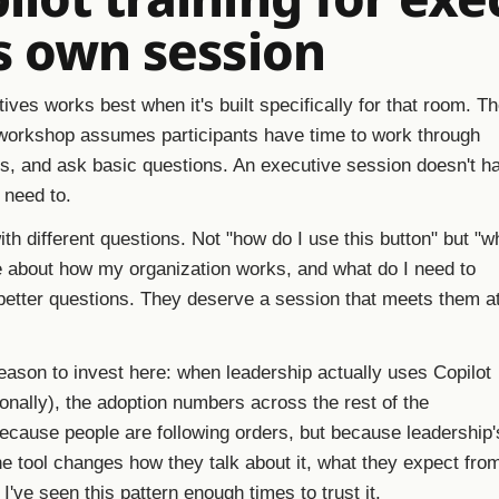
s own session
tives works best when it's built specifically for that room. T
orkshop assumes participants have time to work through
, and ask basic questions. An executive session doesn't h
t need to.
th different questions. Not "how do I use this button" but "w
e about how my organization works, and what do I need to
etter questions. They deserve a session that meets them a
reason to invest here: when leadership actually uses Copilot
nally), the adoption numbers across the rest of the
because people are following orders, but because leadership'
he tool changes how they talk about it, what they expect from
I've seen this pattern enough times to trust it.