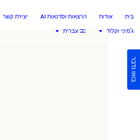
יצירת קשר
הרצאות וסדנאות AI
אודות
בית
עברית
ג'מיני וקלוד
בואו נדבר