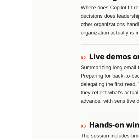
Where does Copilot fit re
decisions does leadershi
other organizations handl
organization actually is i
Live demos on
02
Summarizing long email 
Preparing for back-to-ba
delegating the first read
they reflect what's actua
advance, with sensitive d
Hands-on wins
03
The session includes time 