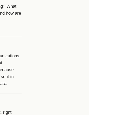
ing? What
and how are
unications.
ut
 because
(sent in
ate.
, right