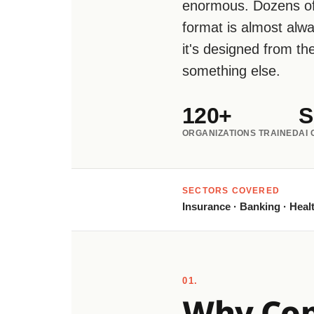
enormous. Dozens of
format is almost alw
it's designed from t
something else.
120+
S
ORGANIZATIONS TRAINED
AI
SECTORS COVERED
Insurance · Banking · Healt
01.
Why Copi