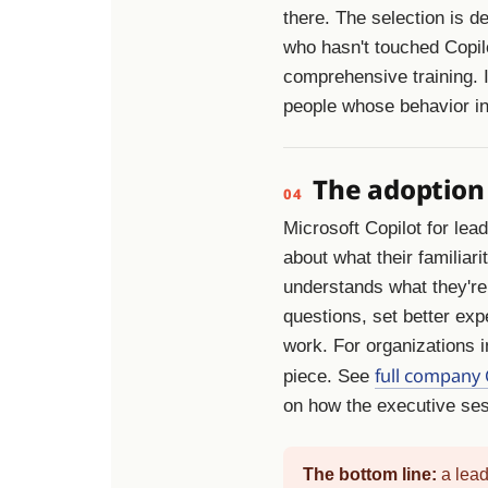
there. The selection is d
who hasn't touched Copil
comprehensive training. It
people whose behavior in
The adoption
04
Microsoft Copilot for lea
about what their familiar
understands what they're 
questions, set better expe
work. For organizations i
full company 
piece. See
on how the executive sess
The bottom line:
a lead