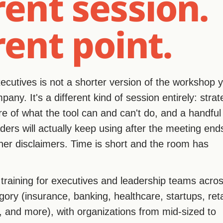
rent session.
rent point.
executives is not a shorter version of the workshop 
any. It's a different kind of session entirely: strat
ure of what the tool can and can't do, and a handful
ers will actually keep using after the meeting end
er disclaimers. Time is short and the room has
t training for executives and leadership teams acro
gory (insurance, banking, healthcare, startups, reta
, and more), with organizations from mid-sized to