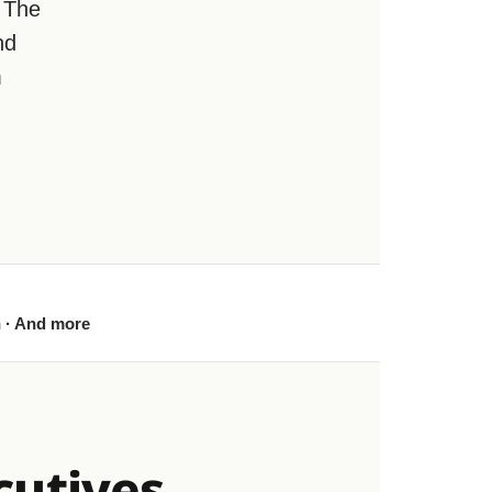
 The
nd
m
h · And more
cutives