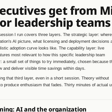
cutives get from Mi
for leadership teams
ession I run covers three layers. The strategic layer: where
ization's AI picture, what licensing and deployment decisions 
listic adoption curve looks like. The capability layer: live
tures most relevant to how this specific leadership team
: a small set of things to try immediately, chosen because t
 and deliver visible time savings within days.
ing that third layer, even in a short session. Theory without
to produce enthusiasm that fades. Thirty minutes of actual 
ming: AI and the organization