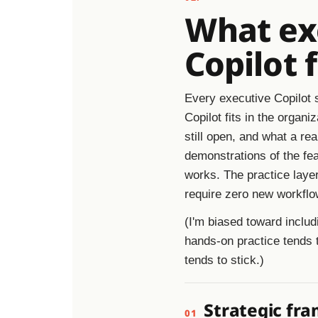
What exe
Copilot 
Every executive Copilot s
Copilot fits in the organ
still open, and what a rea
demonstrations of the fea
works. The practice layer
require zero new workflow
(I'm biased toward includ
hands-on practice tends 
tends to stick.)
Strategic fra
01