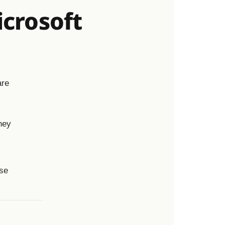
crosoft
are
hey
use