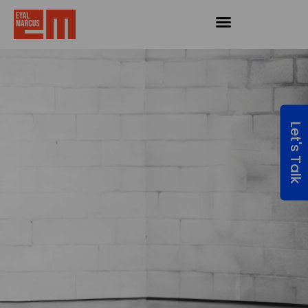
Let's Talk