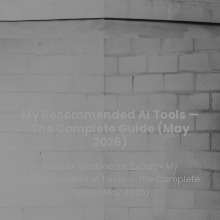
My Recommended AI Tools —
The Complete Guide (May
2026)
Artificial Intelligence Expert
»
My
Recommended AI Tools — The Complete
Guide (May 2026)