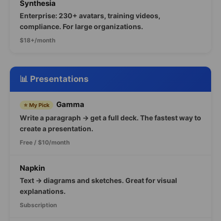
Synthesia
Enterprise: 230+ avatars, training videos,
compliance. For large organizations.
$18+/month
📊 Presentations
Gamma
⭐ My Pick
Write a paragraph → get a full deck. The fastest way to
create a presentation.
Free / $10/month
Napkin
Text → diagrams and sketches. Great for visual
explanations.
Subscription