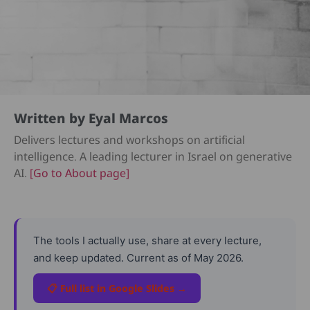
Written by Eyal Marcos
Delivers lectures and workshops on artificial
intelligence. A leading lecturer in Israel on generative
AI.
[Go to About page]
The tools I actually use, share at every lecture,
and keep updated. Current as of May 2026.
📋 Full list in Google Slides →