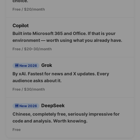
choice.
Free / $20/month
Copilot
Built into Microsoft 365 and Office. If that is your
environment — worth using what you already have.
Free / $20–30/month
Grok
🆕 New 2026
By xAI. Fastest for news and X updates. Every
audience asks about it.
Free / $30/month
DeepSeek
🆕 New 2026
Chinese, completely free, seriously impressive for
code and analysis. Worth knowing.
Free