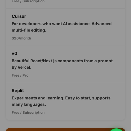
Free / Subscription
Cursor
For developers who want AI assistance. Advanced
multi-file editing.
$20/month
v0
Beautiful React/Next.js components from a prompt.
By Vercel.
Free / Pro
Replit
Experiments and learning. Easy to start, supports
many languages.
Free / Subscription