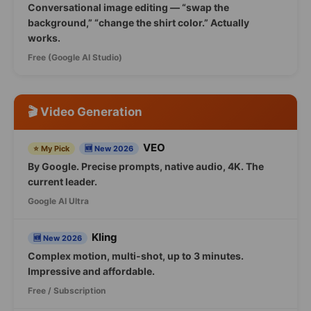
Conversational image editing — “swap the
background,” “change the shirt color.” Actually
works.
Free (Google AI Studio)
🎬 Video Generation
VEO
⭐ My Pick
🆕 New 2026
By Google. Precise prompts, native audio, 4K. The
current leader.
Google AI Ultra
Kling
🆕 New 2026
Complex motion, multi-shot, up to 3 minutes.
Impressive and affordable.
Free / Subscription