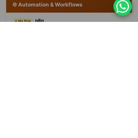
⚙️ Automation & Workflows
n8n
⭐ My Pick
Self-hosted, 70+ AI nodes, complex agents. For
technical teams — the most flexible.
Free (self-hosted) / $20+/month
Make
Visual, AI assistant builds automations from natural
language. Less technical than n8n.
Free / $9+/month
Zapier
Most accessible, 8,000+ integrations, AI Actions.
Good starting point.
Free / $20+/month