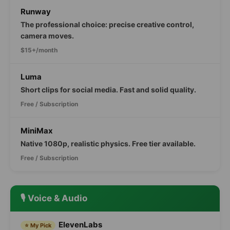
Runway
The professional choice: precise creative control,
camera moves.
$15+/month
Luma
Short clips for social media. Fast and solid quality.
Free / Subscription
MiniMax
Native 1080p, realistic physics. Free tier available.
Free / Subscription
🎙️ Voice & Audio
ElevenLabs
⭐ My Pick