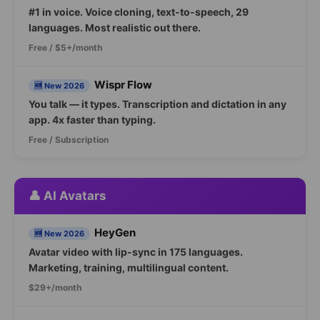
#1 in voice. Voice cloning, text-to-speech, 29
languages. Most realistic out there.
Free / $5+/month
Wispr Flow
🆕 New 2026
You talk — it types. Transcription and dictation in any
app. 4x faster than typing.
Free / Subscription
👤 AI Avatars
HeyGen
🆕 New 2026
Avatar video with lip-sync in 175 languages.
Marketing, training, multilingual content.
$29+/month