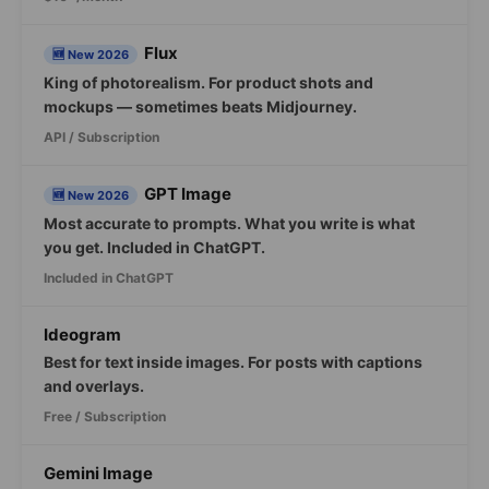
Flux
🆕 New 2026
King of photorealism. For product shots and
mockups — sometimes beats Midjourney.
API / Subscription
GPT Image
🆕 New 2026
Most accurate to prompts. What you write is what
you get. Included in ChatGPT.
Included in ChatGPT
Ideogram
Best for text inside images. For posts with captions
and overlays.
Free / Subscription
Gemini Image