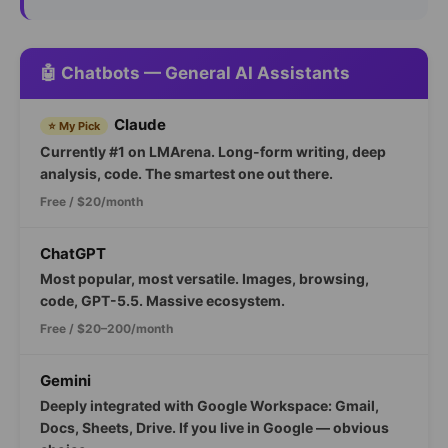
🤖 Chatbots — General AI Assistants
Claude
⭐ My Pick
Currently #1 on LMArena. Long-form writing, deep
analysis, code. The smartest one out there.
Free / $20/month
ChatGPT
Most popular, most versatile. Images, browsing,
code, GPT-5.5. Massive ecosystem.
Free / $20–200/month
Gemini
Deeply integrated with Google Workspace: Gmail,
Docs, Sheets, Drive. If you live in Google — obvious