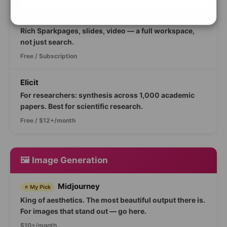
Genspark
🆕 New 2026
Rich Sparkpages, slides, video — a full workspace,
not just search.
Free / Subscription
Elicit
For researchers: synthesis across 1,000 academic
papers. Best for scientific research.
Free / $12+/month
🖼️ Image Generation
Midjourney
⭐ My Pick
King of aesthetics. The most beautiful output there is.
For images that stand out — go here.
$10+/month