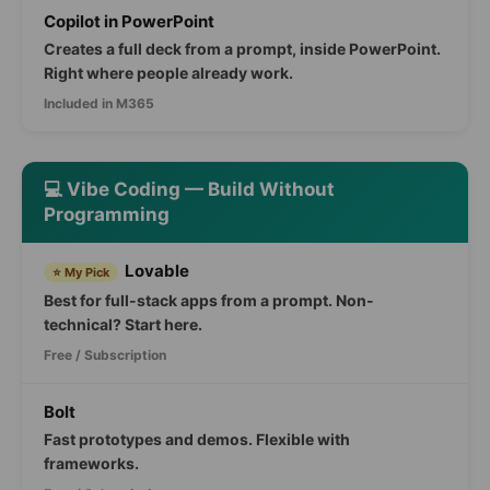
Copilot in PowerPoint
Creates a full deck from a prompt, inside PowerPoint.
Right where people already work.
Included in M365
💻 Vibe Coding — Build Without
Programming
Lovable
⭐ My Pick
Best for full-stack apps from a prompt. Non-
technical? Start here.
Free / Subscription
Bolt
Fast prototypes and demos. Flexible with
frameworks.