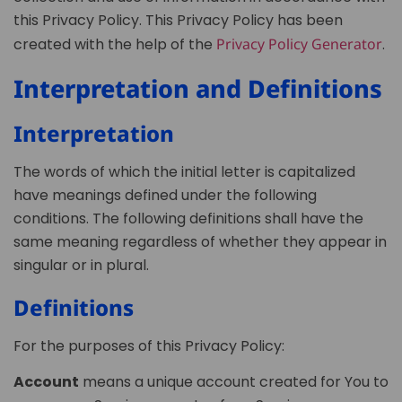
this Privacy Policy. This Privacy Policy has been
created with the help of the
Privacy Policy Generator
.
Interpretation and Definitions
Interpretation
The words of which the initial letter is capitalized
have meanings defined under the following
conditions. The following definitions shall have the
same meaning regardless of whether they appear in
singular or in plural.
Definitions
For the purposes of this Privacy Policy:
Account
means a unique account created for You to