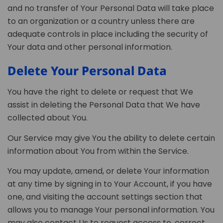
and no transfer of Your Personal Data will take place
to an organization or a country unless there are
adequate controls in place including the security of
Your data and other personal information.
Delete Your Personal Data
You have the right to delete or request that We
assist in deleting the Personal Data that We have
collected about You.
Our Service may give You the ability to delete certain
information about You from within the Service.
You may update, amend, or delete Your information
at any time by signing in to Your Account, if you have
one, and visiting the account settings section that
allows you to manage Your personal information. You
may also contact Us to request access to, correct,