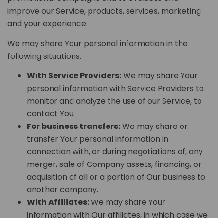
improve our Service, products, services, marketing
and your experience.
We may share Your personal information in the
following situations:
With Service Providers:
We may share Your
personal information with Service Providers to
monitor and analyze the use of our Service, to
contact You.
For business transfers:
We may share or
transfer Your personal information in
connection with, or during negotiations of, any
merger, sale of Company assets, financing, or
acquisition of all or a portion of Our business to
another company.
With Affiliates:
We may share Your
information with Our affiliates, in which case we