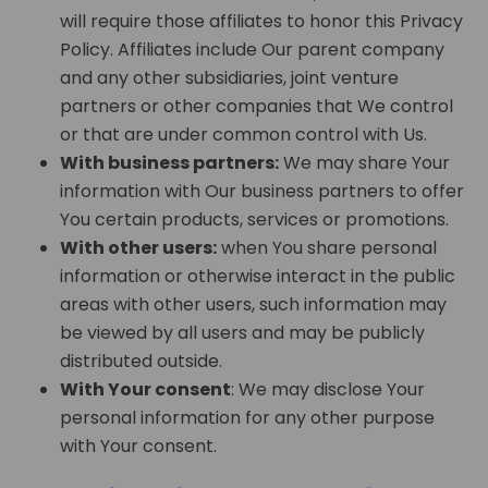
will require those affiliates to honor this Privacy
Policy. Affiliates include Our parent company
and any other subsidiaries, joint venture
partners or other companies that We control
or that are under common control with Us.
With business partners:
We may share Your
information with Our business partners to offer
You certain products, services or promotions.
With other users:
when You share personal
information or otherwise interact in the public
areas with other users, such information may
be viewed by all users and may be publicly
distributed outside.
With Your consent
: We may disclose Your
personal information for any other purpose
with Your consent.