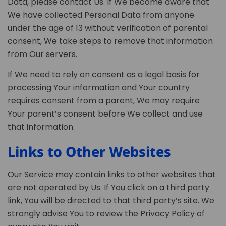
Data, please contact Us. If We become aware that
We have collected Personal Data from anyone
under the age of 13 without verification of parental
consent, We take steps to remove that information
from Our servers.
If We need to rely on consent as a legal basis for
processing Your information and Your country
requires consent from a parent, We may require
Your parent’s consent before We collect and use
that information.
Links to Other Websites
Our Service may contain links to other websites that
are not operated by Us. If You click on a third party
link, You will be directed to that third party’s site. We
strongly advise You to review the Privacy Policy of