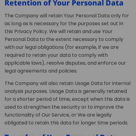
Retention of Your Personal Data
The Company will retain Your Personal Data only for
as long as is necessary for the purposes set out in
this Privacy Policy. We will retain and use Your
Personal Data to the extent necessary to comply
with our legal obligations (for example, if we are
required to retain your data to comply with
applicable laws), resolve disputes, and enforce our
legal agreements and policies.
The Company will also retain Usage Data for internal
analysis purposes. Usage Data is generally retained
for a shorter period of time, except when this data is
used to strengthen the security or to improve the
functionality of Our Service, or We are legally
obligated to retain this data for longer time periods.