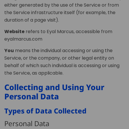
either generated by the use of the Service or from
the Service infrastructure itself (for example, the
duration of a page visit).
Website
refers to Eyal Marcus, accessible from
eyalmarcus.com
You
means the individual accessing or using the
Service, or the company, or other legal entity on
behalf of which such individual is accessing or using
the Service, as applicable.
Collecting and Using Your
Personal Data
Types of Data Collected
Personal Data