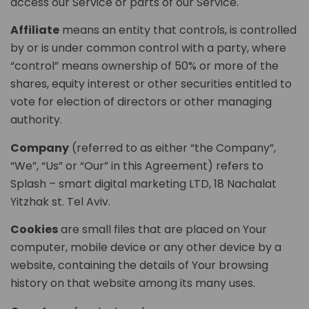
access our Service or parts of our Service.
Affiliate
means an entity that controls, is controlled
by or is under common control with a party, where
“control” means ownership of 50% or more of the
shares, equity interest or other securities entitled to
vote for election of directors or other managing
authority.
Company
(referred to as either “the Company”,
“We”, “Us” or “Our” in this Agreement) refers to
Splash – smart digital marketing LTD, 18 Nachalat
Yitzhak st. Tel Aviv.
Cookies
are small files that are placed on Your
computer, mobile device or any other device by a
website, containing the details of Your browsing
history on that website among its many uses.