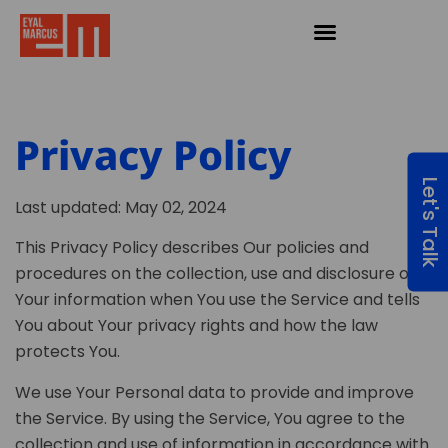
Privacy Policy
Let's Talk
Last updated: May 02, 2024
This Privacy Policy describes Our policies and
procedures on the collection, use and disclosure of
Your information when You use the Service and tells
You about Your privacy rights and how the law
protects You.
We use Your Personal data to provide and improve
the Service. By using the Service, You agree to the
collection and use of information in accordance with