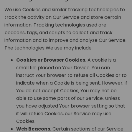
We use Cookies and similar tracking technologies to
track the activity on Our Service and store certain
information. Tracking technologies used are
beacons, tags, and scripts to collect and track
information and to improve and analyze Our Service.
The technologies We use may include:
Cookies or Browser Cookies.
A cookie is a
small file placed on Your Device. You can
instruct Your browser to refuse all Cookies or to
indicate when a Cookie is being sent. However, if
You do not accept Cookies, You may not be
able to use some parts of our Service. Unless
you have adjusted Your browser setting so that
it will refuse Cookies, our Service may use
Cookies.
Web Beacons.
Certain sections of our Service