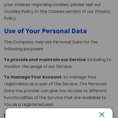
your choices regarding cookies, please visit our
Cookies Policy or the Cookies section of our Privacy
Policy.
Use of Your Personal Data
The Company may use Personal Data for the
following purposes:
To provide and maintain our Service
, including to
monitor the usage of our Service.
To manage Your Account:
to manage Your
registration as a user of the Service. The Personal
Data You provide can give You access to different
functionalities of the Service that are available to
You as a registered user.
For the performance of a contract:
the