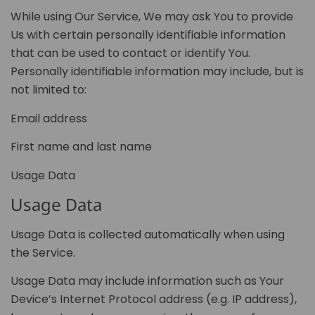
While using Our Service, We may ask You to provide
Us with certain personally identifiable information
that can be used to contact or identify You.
Personally identifiable information may include, but is
not limited to:
Email address
First name and last name
Usage Data
Usage Data
Usage Data is collected automatically when using
the Service.
Usage Data may include information such as Your
Device’s Internet Protocol address (e.g. IP address),