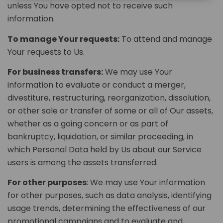
unless You have opted not to receive such
information.
To manage Your requests:
To attend and manage
Your requests to Us.
For business transfers:
We may use Your
information to evaluate or conduct a merger,
divestiture, restructuring, reorganization, dissolution,
or other sale or transfer of some or all of Our assets,
whether as a going concern or as part of
bankruptcy, liquidation, or similar proceeding, in
which Personal Data held by Us about our Service
users is among the assets transferred.
For other purposes
: We may use Your information
for other purposes, such as data analysis, identifying
usage trends, determining the effectiveness of our
promotional campaigns and to evaluate and