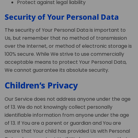
Protect against legal liability
Security of Your Personal Data
The security of Your Personal Data is important to
Us, but remember that no method of transmission
over the Internet, or method of electronic storage is
100% secure. While We strive to use commercially
acceptable means to protect Your Personal Data,
We cannot guarantee its absolute security.
Children’s Privacy
Our Service does not address anyone under the age
of 13. We do not knowingly collect personally
identifiable information from anyone under the age
of 13. If You are a parent or guardian and You are
aware that Your child has provided Us with Personal