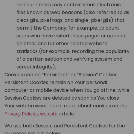
and our emails may contain small electronic
files known as web beacons (also referred to as
clear gifs, pixel tags, and single-pixel gifs) that
permit the Company, for example, to count
users who have visited those pages or opened
an email and for other related website
statistics (for example, recording the popularity
of a certain section and verifying system and
server integrity).
Cookies can be “Persistent” or “Session” Cookies.
Persistent Cookies remain on Your personal
computer or mobile device when You go offline, while
Session Cookies are deleted as soon as You close
Your web browser. Learn more about cookies on the
Privacy Policies website
article.
We use both Session and Persistent Cookies for the
purposes set out below: