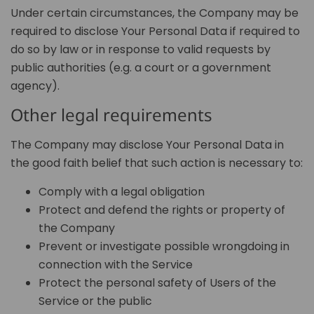
Under certain circumstances, the Company may be
required to disclose Your Personal Data if required to
do so by law or in response to valid requests by
public authorities (e.g. a court or a government
agency).
Other legal requirements
The Company may disclose Your Personal Data in
the good faith belief that such action is necessary to:
Comply with a legal obligation
Protect and defend the rights or property of
the Company
Prevent or investigate possible wrongdoing in
connection with the Service
Protect the personal safety of Users of the
Service or the public