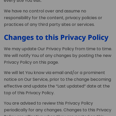
every site You visit.
We have no control over and assume no
responsibility for the content, privacy policies or
practices of any third party sites or services.
Changes to this Privacy Policy
We may update Our Privacy Policy from time to time.
We will notify You of any changes by posting the new
Privacy Policy on this page.
We will let You know via email and/or a prominent
notice on Our Service, prior to the change becoming
effective and update the “Last updated” date at the
top of this Privacy Policy.
You are advised to review this Privacy Policy
periodically for any changes. Changes to this Privacy