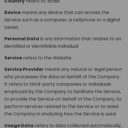
Country
refers to: Israel
Device
means any device that can access the
Service such as a computer, a cellphone or a digital
tablet.
Personal Data
is any information that relates to an
identified or identifiable individual.
Service
refers to the Website.
Service Provider
means any natural or legal person
who processes the data on behalf of the Company.
It refers to third-party companies or individuals
employed by the Company to facilitate the Service,
to provide the Service on behalf of the Company, to
perform services related to the Service or to assist
the Company in analyzing how the Service is used.
Usage Data
refers to data collected automatically,