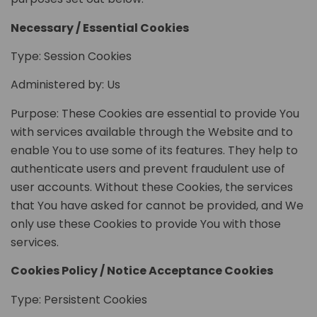
Necessary / Essential Cookies
Type: Session Cookies
Administered by: Us
Purpose: These Cookies are essential to provide You
with services available through the Website and to
enable You to use some of its features. They help to
authenticate users and prevent fraudulent use of
user accounts. Without these Cookies, the services
that You have asked for cannot be provided, and We
only use these Cookies to provide You with those
services.
Cookies Policy / Notice Acceptance Cookies
Type: Persistent Cookies