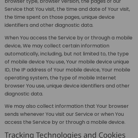
browser type, browser version, the pages of our
Service that You visit, the time and date of Your visit,
the time spent on those pages, unique device
identifiers and other diagnostic data.
When You access the Service by or through a mobile
device, We may collect certain information
automatically, including, but not limited to, the type
of mobile device You use, Your mobile device unique
ID, the IP address of Your mobile device, Your mobile
operating system, the type of mobile Internet
browser You use, unique device identifiers and other
diagnostic data.
We may also collect information that Your browser
sends whenever You visit our Service or when You
access the Service by or through a mobile device.
Tracking Technologies and Cookies