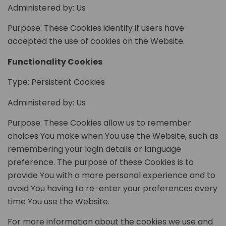
Administered by: Us
Purpose: These Cookies identify if users have
accepted the use of cookies on the Website.
Functionality Cookies
Type: Persistent Cookies
Administered by: Us
Purpose: These Cookies allow us to remember
choices You make when You use the Website, such as
remembering your login details or language
preference. The purpose of these Cookies is to
provide You with a more personal experience and to
avoid You having to re-enter your preferences every
time You use the Website.
For more information about the cookies we use and