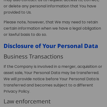
or delete any personal information that You have
provided to Us.
Please note, however, that We may need to retain
certain information when we have a legal obligation
or lawful basis to do so.
Disclosure of Your Personal Data
Business Transactions
If the Company is involved in a merger, acquisition or
asset sale, Your Personal Data may be transferred.
We will provide notice before Your Personal Data is
transferred and becomes subject to a different
Privacy Policy.
Law enforcement