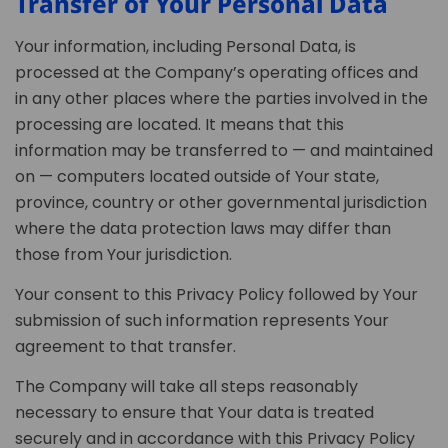
Transfer of Your Personal Data
Your information, including Personal Data, is
processed at the Company’s operating offices and
in any other places where the parties involved in the
processing are located. It means that this
information may be transferred to — and maintained
on — computers located outside of Your state,
province, country or other governmental jurisdiction
where the data protection laws may differ than
those from Your jurisdiction.
Your consent to this Privacy Policy followed by Your
submission of such information represents Your
agreement to that transfer.
The Company will take all steps reasonably
necessary to ensure that Your data is treated
securely and in accordance with this Privacy Policy