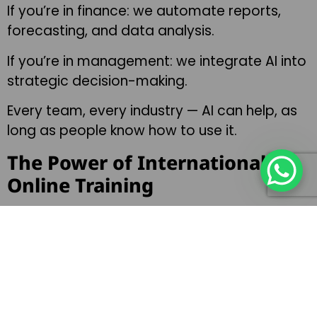
If you’re in finance: we automate reports,
forecasting, and data analysis.
If you’re in management: we integrate AI into
strategic decision-making.
Every team, every industry — AI can help, as
long as people know how to use it.
The Power of International
Online Training
What makes my AI Workshops and Lectures
unique is the ability to train distributed teams
anywhere in the world.
I’ve delivered dozens of live AI training
sessions to global companies. Whether your