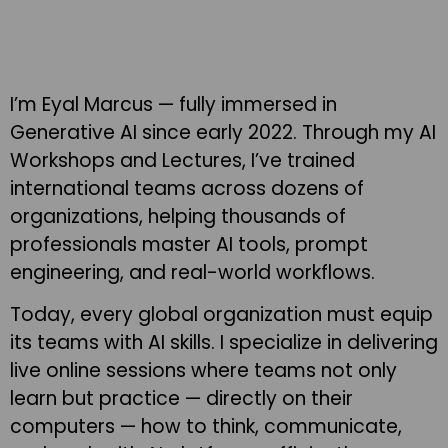
I’m Eyal Marcus — fully immersed in
Generative AI since early 2022. Through my AI
Workshops and Lectures, I’ve trained
international teams across dozens of
organizations, helping thousands of
professionals master AI tools, prompt
engineering, and real-world workflows.
Today, every global organization must equip
its teams with AI skills. I specialize in delivering
live online sessions where teams not only
learn but practice — directly on their
computers — how to think, communicate,