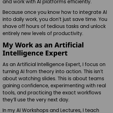
and work with AI platforms efficiently.
Because once you know how to integrate AI
into daily work, you don’t just save time. You
shave off hours of tedious tasks and unlock
entirely new levels of productivity.
My Work as an Artificial
Intelligence Expert
As an Artificial Intelligence Expert, I focus on
turning AI from theory into action. This isn’t
about watching slides. This is about teams
gaining confidence, experimenting with real
tools, and practicing the exact workflows
they’ll use the very next day.
In my AI Workshops and Lectures, I teach