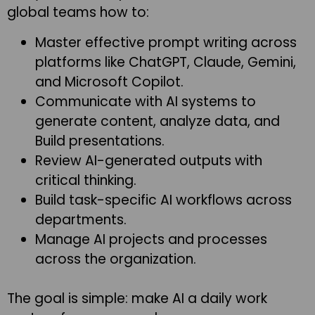
global teams how to:
Master effective prompt writing across
platforms like ChatGPT, Claude, Gemini,
and Microsoft Copilot.
Communicate with AI systems to
generate content, analyze data, and
Build presentations.
Review AI-generated outputs with
critical thinking.
Build task-specific AI workflows across
departments.
Manage AI projects and processes
across the organization.
The goal is simple: make AI a daily work