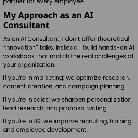
partner for every employee.
My Approach as an AI
Consultant
As an AI Consultant, I don’t offer theoretical
“innovation” talks. Instead, I build hands-on AI
workshops that match the real challenges of
your organization.
If you’re in marketing: we optimize research,
content creation, and campaign planning.
If you’re in sales: we sharpen personalization,
lead research, and proposal writing.
If you’re in HR: we improve recruiting, training,
and employee development.