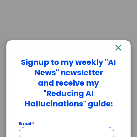
Signup to my weekly "AI
News" newsletter
and receive my
"Reducing AI
Hallucinations" guide:
*
Email