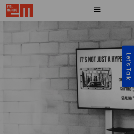
Let's Talk