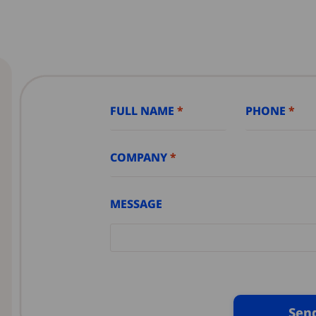
FULL NAME
PHONE
COMPANY
MESSAGE
Sen