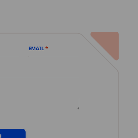
EMAIL
d