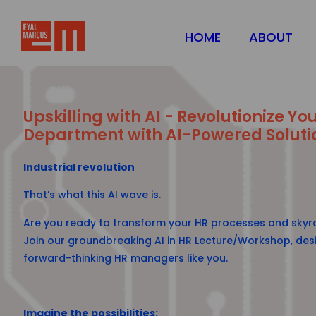
HOME
ABOUT
Upskilling with AI - Revolutionize Yo
Department with AI-Powered Soluti
Industrial revolution
That’s what this AI wave is.
Are you ready to transform your HR processes and skyro
Join our groundbreaking AI in HR Lecture/Workshop, desi
forward-thinking HR managers like you.
Imagine the possibilities: