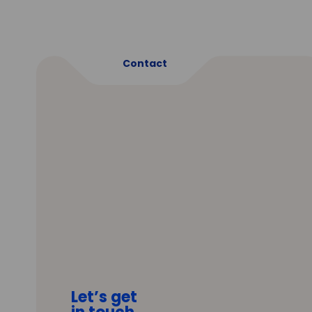
Contact
Let’s get