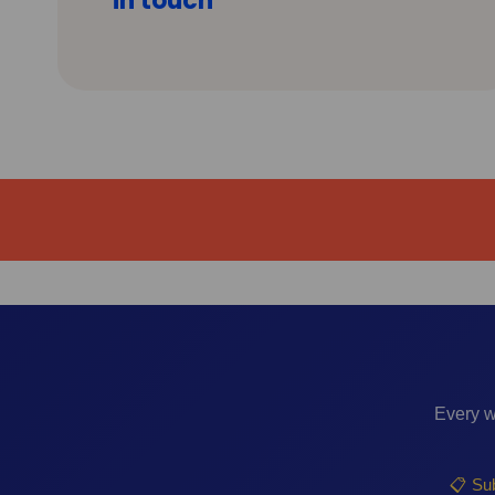
in touch
Every w
📋 Sub