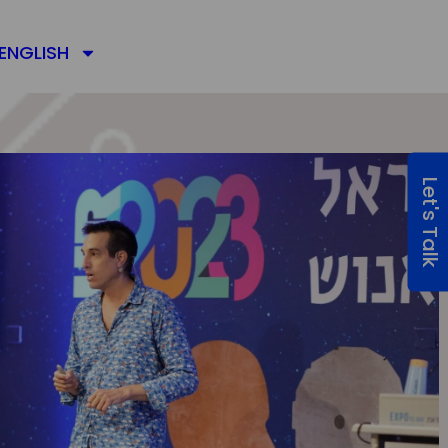
ENGLISH
Let's Talk