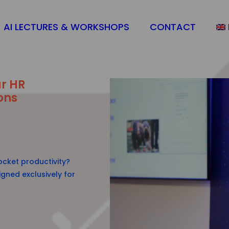
AI LECTURES & WORKSHOPS
CONTACT
ur HR
ons
cket productivity?
gned exclusively for