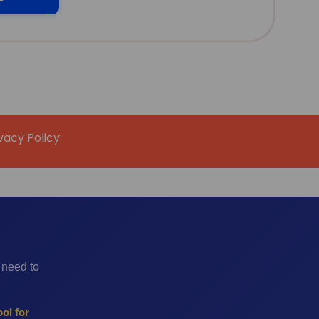
vacy Policy
 need to
ol for