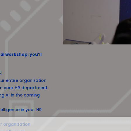
al workshop, you’ll
R
ur entire organization
 in your HR department
ng AI in the coming
elligence in your HR
r organization