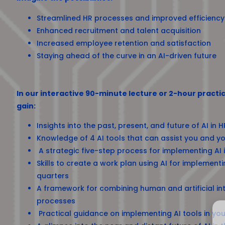
Streamlined HR processes and improved efficiency
Enhanced recruitment and talent acquisition
Increased employee retention and satisfaction
Staying ahead of the curve in an AI-driven future
In our interactive 90-minute lecture or 2-hour practic
gain:
Insights into the past, present, and future of AI in H
Knowledge of 4 AI tools that can assist you and yo
A strategic five-step process for implementing AI
Skills to create a work plan using AI for implementi
quarters
A framework for combining human and artificial int
processes
Practical guidance on implementing AI tools in you