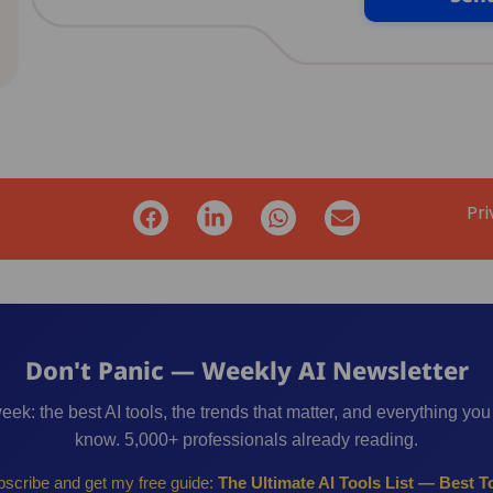
Pri
Don't Panic — Weekly AI Newsletter
eek: the best AI tools, the trends that matter, and everything you
know. 5,000+ professionals already reading.
scribe and get my free guide:
The Ultimate AI Tools List — Best To