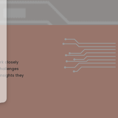
rk closely
challenges
insights they